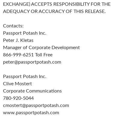
EXCHANGE) ACCEPTS RESPONSIBILITY FOR THE
ADEQUACY OR ACCURACY OF THIS RELEASE.
Contacts:
Passport Potash Inc.
Peter J. Kletas
Manager of Corporate Development
866-999-6251 Toll Free
peter@passportpotash.com
Passport Potash Inc.
Clive Mostert
Corporate Communications
780-920-5044
cmostert@passportpotash.com
www.passportpotash.com