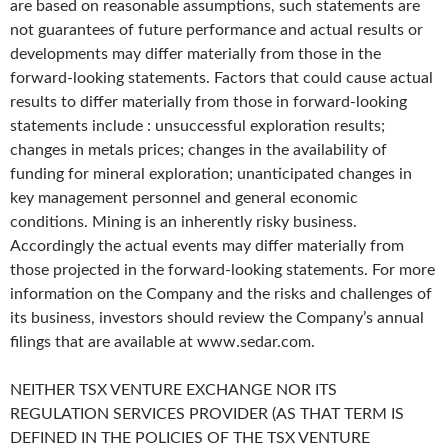
are based on reasonable assumptions, such statements are
not guarantees of future performance and actual results or
developments may differ materially from those in the
forward-looking statements. Factors that could cause actual
results to differ materially from those in forward-looking
statements include : unsuccessful exploration results;
changes in metals prices; changes in the availability of
funding for mineral exploration; unanticipated changes in
key management personnel and general economic
conditions. Mining is an inherently risky business.
Accordingly the actual events may differ materially from
those projected in the forward-looking statements. For more
information on the Company and the risks and challenges of
its business, investors should review the Company’s annual
filings that are available at www.sedar.com.
NEITHER TSX VENTURE EXCHANGE NOR ITS
REGULATION SERVICES PROVIDER (AS THAT TERM IS
DEFINED IN THE POLICIES OF THE TSX VENTURE