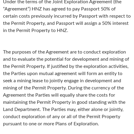
Under the terms of the Joint Exploration Agreement (the
“Agreement”) HNZ has agreed to pay Passport 50% of
certain costs previously incurred by Passport with respect to
the Permit Property, and Passport will assign a 50% interest
in the Permit Property to HNZ.
The purposes of the Agreement are to conduct exploration
and to evaluate the potential for development and mining of
the Permit Property. If justified by the exploration activities,
the Parties upon mutual agreement will form an entity to
seek a mining lease to jointly engage in development and
mining of the Permit Property. During the currency of the
Agreement the Parties will equally share the costs for
maintaining the Permit Property in good standing with the
Land Department. The Parties may, either alone or jointly,
conduct exploration of any or all of the Permit Property
pursuant to one or more Plans of Exploration.