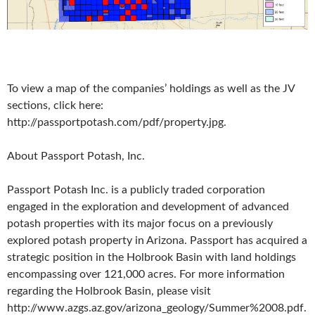
To view a map of the companies’ holdings as well as the JV
sections, click here:
http://passportpotash.com/pdf/property.jpg.
About Passport Potash, Inc.
Passport Potash Inc. is a publicly traded corporation
engaged in the exploration and development of advanced
potash properties with its major focus on a previously
explored potash property in Arizona. Passport has acquired a
strategic position in the Holbrook Basin with land holdings
encompassing over 121,000 acres. For more information
regarding the Holbrook Basin, please visit
http://www.azgs.az.gov/arizona_geology/Summer%2008.pdf.