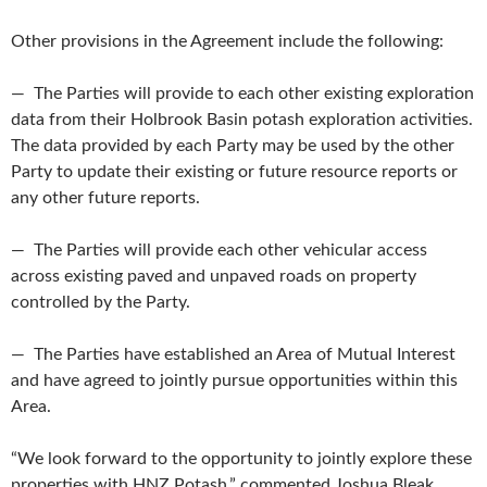
Other provisions in the Agreement include the following:
— The Parties will provide to each other existing exploration
data from their Holbrook Basin potash exploration activities.
The data provided by each Party may be used by the other
Party to update their existing or future resource reports or
any other future reports.
— The Parties will provide each other vehicular access
across existing paved and unpaved roads on property
controlled by the Party.
— The Parties have established an Area of Mutual Interest
and have agreed to jointly pursue opportunities within this
Area.
“We look forward to the opportunity to jointly explore these
properties with HNZ Potash,” commented Joshua Bleak,