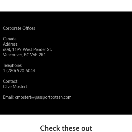
Corporate Offices
Canada
Address:
608, 1199 West Pender St.
Vancouver, BC V6E 2R1
Telephone:
1 (780) 920-5044
Contact:
Clive Mostert
Email:
cmostert@passportpotash.com
Check these out