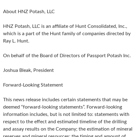
About HNZ Potash, LLC
HNZ Potash, LLC is an affiliate of Hunt Consolidated, Inc.,
which is a part of the Hunt family of companies directed by
Ray L. Hunt.
On behalf of the Board of Directors of Passport Potash Inc.
Joshua Bleak, President
Forward-Looking Statement
This news release includes certain statements that may be
deemed “forward-looking statements”. Forward-looking
information includes, but is not limited to: statements with
respect to the effect and estimated timeline of the drilling
and assay results on the Company; the estimation of mineral
reserves and mineral resources; the timing and amount of