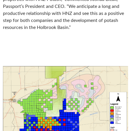
Passport’s President and CEO. “We anticipate a long and
productive relationship with HNZ and see this as a positive
step for both companies and the development of potash
resources in the Holbrook Basin.”