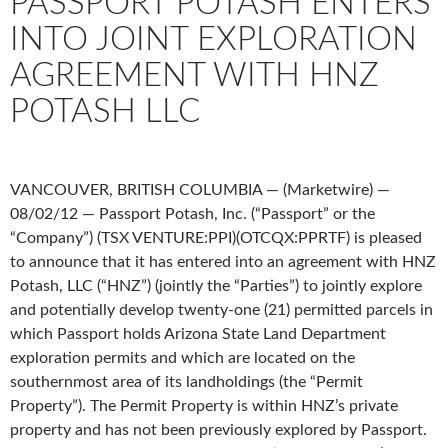
PASSPORT POTASH ENTERS
INTO JOINT EXPLORATION
AGREEMENT WITH HNZ
POTASH LLC
VANCOUVER, BRITISH COLUMBIA — (Marketwire) —
08/02/12 — Passport Potash, Inc. (“Passport” or the
“Company”) (TSX VENTURE:PPI)(OTCQX:PPRTF) is pleased
to announce that it has entered into an agreement with HNZ
Potash, LLC (“HNZ”) (jointly the “Parties”) to jointly explore
and potentially develop twenty-one (21) permitted parcels in
which Passport holds Arizona State Land Department
exploration permits and which are located on the
southernmost area of its landholdings (the “Permit
Property”). The Permit Property is within HNZ’s private
property and has not been previously explored by Passport.