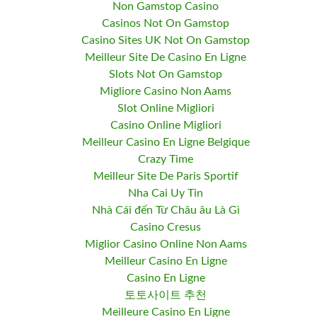
Non Gamstop Casino
Casinos Not On Gamstop
Casino Sites UK Not On Gamstop
Meilleur Site De Casino En Ligne
Slots Not On Gamstop
Migliore Casino Non Aams
Slot Online Migliori
Casino Online Migliori
Meilleur Casino En Ligne Belgique
Crazy Time
Meilleur Site De Paris Sportif
Nha Cai Uy Tin
Nhà Cái đến Từ Châu âu Là Gì
Casino Cresus
Miglior Casino Online Non Aams
Meilleur Casino En Ligne
Casino En Ligne
토토사이트 추천
Meilleure Casino En Ligne