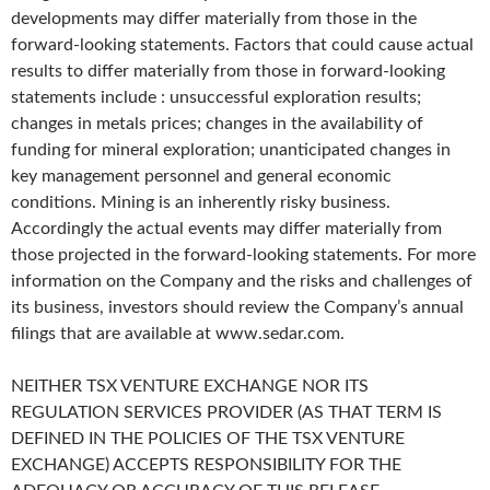
developments may differ materially from those in the
forward-looking statements. Factors that could cause actual
results to differ materially from those in forward-looking
statements include : unsuccessful exploration results;
changes in metals prices; changes in the availability of
funding for mineral exploration; unanticipated changes in
key management personnel and general economic
conditions. Mining is an inherently risky business.
Accordingly the actual events may differ materially from
those projected in the forward-looking statements. For more
information on the Company and the risks and challenges of
its business, investors should review the Company’s annual
filings that are available at www.sedar.com.
NEITHER TSX VENTURE EXCHANGE NOR ITS
REGULATION SERVICES PROVIDER (AS THAT TERM IS
DEFINED IN THE POLICIES OF THE TSX VENTURE
EXCHANGE) ACCEPTS RESPONSIBILITY FOR THE