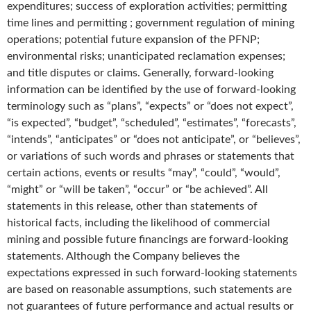
expenditures; success of exploration activities; permitting
time lines and permitting ; government regulation of mining
operations; potential future expansion of the PFNP;
environmental risks; unanticipated reclamation expenses;
and title disputes or claims. Generally, forward-looking
information can be identified by the use of forward-looking
terminology such as “plans”, “expects” or “does not expect”,
“is expected”, “budget”, “scheduled”, “estimates”, “forecasts”,
“intends”, “anticipates” or “does not anticipate”, or “believes”,
or variations of such words and phrases or statements that
certain actions, events or results “may”, “could”, “would”,
“might” or “will be taken”, “occur” or “be achieved”. All
statements in this release, other than statements of
historical facts, including the likelihood of commercial
mining and possible future financings are forward-looking
statements. Although the Company believes the
expectations expressed in such forward-looking statements
are based on reasonable assumptions, such statements are
not guarantees of future performance and actual results or