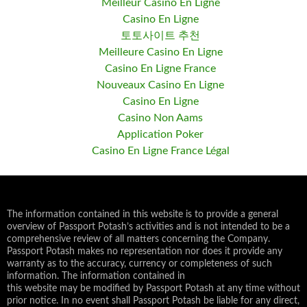
Meilleur Casino En Ligne
Casino En Ligne
토토사이트 추천
Meilleure Casino En Ligne
Casino En Ligne France
Nouveaux Casino En Ligne
Casino En Ligne
Casino Non Aams
Application Poker
Casino En Ligne France Légal
The information contained in this website is to provide a general
overview of Passport Potash’s activities and is not intended to be a
comprehensive review of all matters concerning the Company.
Passport Potash makes no representation nor does it provide any
warranty as to the accuracy, currency or completeness of such
information. The information contained in
this website may be modified by Passport Potash at any time without
prior notice. In no event shall Passport Potash be liable for any direct,