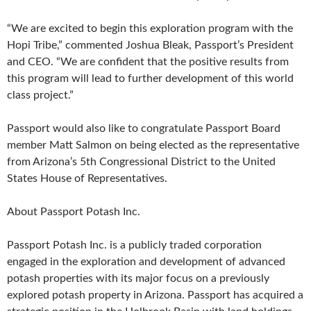
“We are excited to begin this exploration program with the
Hopi Tribe,” commented Joshua Bleak, Passport’s President
and CEO. “We are confident that the positive results from
this program will lead to further development of this world
class project.”
Passport would also like to congratulate Passport Board
member Matt Salmon on being elected as the representative
from Arizona’s 5th Congressional District to the United
States House of Representatives.
About Passport Potash Inc.
Passport Potash Inc. is a publicly traded corporation
engaged in the exploration and development of advanced
potash properties with its major focus on a previously
explored potash property in Arizona. Passport has acquired a