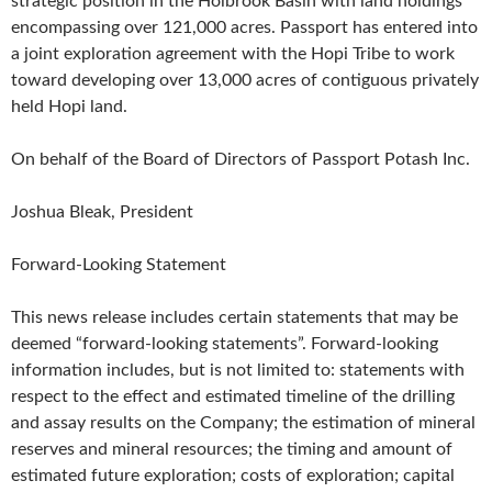
strategic position in the Holbrook Basin with land holdings
encompassing over 121,000 acres. Passport has entered into
a joint exploration agreement with the Hopi Tribe to work
toward developing over 13,000 acres of contiguous privately
held Hopi land.
On behalf of the Board of Directors of Passport Potash Inc.
Joshua Bleak, President
Forward-Looking Statement
This news release includes certain statements that may be
deemed “forward-looking statements”. Forward-looking
information includes, but is not limited to: statements with
respect to the effect and estimated timeline of the drilling
and assay results on the Company; the estimation of mineral
reserves and mineral resources; the timing and amount of
estimated future exploration; costs of exploration; capital