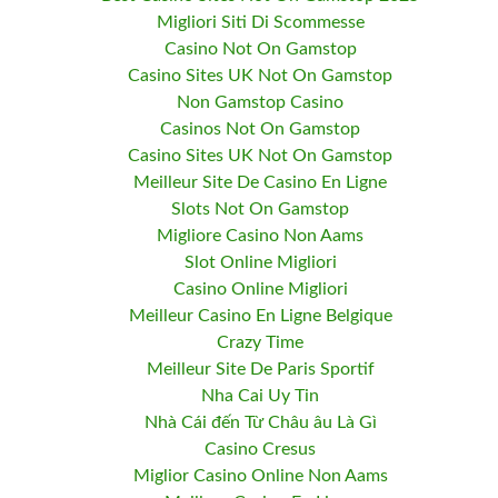
Migliori Siti Di Scommesse
Casino Not On Gamstop
Casino Sites UK Not On Gamstop
Non Gamstop Casino
Casinos Not On Gamstop
Casino Sites UK Not On Gamstop
Meilleur Site De Casino En Ligne
Slots Not On Gamstop
Migliore Casino Non Aams
Slot Online Migliori
Casino Online Migliori
Meilleur Casino En Ligne Belgique
Crazy Time
Meilleur Site De Paris Sportif
Nha Cai Uy Tin
Nhà Cái đến Từ Châu âu Là Gì
Casino Cresus
Miglior Casino Online Non Aams