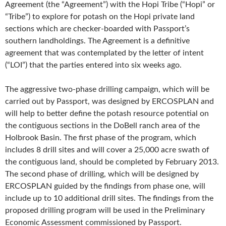
Agreement (the “Agreement”) with the Hopi Tribe (“Hopi” or
“Tribe”) to explore for potash on the Hopi private land
sections which are checker-boarded with Passport’s
southern landholdings. The Agreement is a definitive
agreement that was contemplated by the letter of intent
(“LOI”) that the parties entered into six weeks ago.
The aggressive two-phase drilling campaign, which will be
carried out by Passport, was designed by ERCOSPLAN and
will help to better define the potash resource potential on
the contiguous sections in the DoBell ranch area of the
Holbrook Basin. The first phase of the program, which
includes 8 drill sites and will cover a 25,000 acre swath of
the contiguous land, should be completed by February 2013.
The second phase of drilling, which will be designed by
ERCOSPLAN guided by the findings from phase one, will
include up to 10 additional drill sites. The findings from the
proposed drilling program will be used in the Preliminary
Economic Assessment commissioned by Passport.