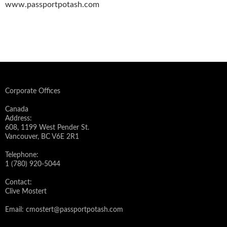
www.passportpotash.com
Corporate Offices
Canada
Address:
608, 1199 West Pender St.
Vancouver, BC V6E 2R1
Telephone:
1 (780) 920-5044
Contact:
Clive Mostert
Email:
cmostert@passportpotash.com