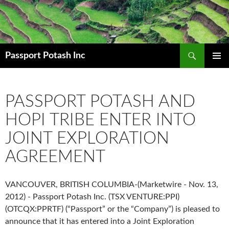
Search
Passport Potash Inc
SKIP
PRIMAR
TO
MENU
CONTENT
PASSPORT POTASH AND
HOPI TRIBE ENTER INTO
JOINT EXPLORATION
AGREEMENT
VANCOUVER, BRITISH COLUMBIA-(Marketwire - Nov. 13,
2012) - Passport Potash Inc. (TSX VENTURE:PPI)
(OTCQX:PPRTF) (“Passport” or the “Company”) is pleased to
announce that it has entered into a Joint Exploration