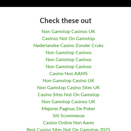
Check these out
Non Gamstop Casinos UK
Casinos Not On Gamstop
Nederlandse Casino Zonder Cruks
Non Gamstop Casinos
Non Gamstop Casinos
Non Gamstop Casinos
Casino Non AAMS
Non Gamstop Casino UK
Non Gamstop Casino Sites UK
Casino Sites Not On Gamstop
Non Gamstop Casinos UK
Mejores Paginas De Poker
Siti Scommesse
Casino Online Non Aams
Best Casino Sites Not On Gamstop 2025