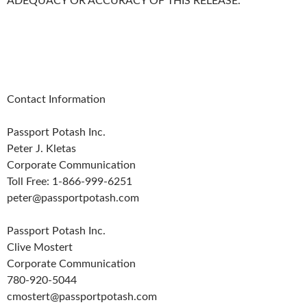
ADEQUACY OR ACCURACY OF THIS RELEASE.
Contact Information
Passport Potash Inc.
Peter J. Kletas
Corporate Communication
Toll Free: 1-866-999-6251
peter@passportpotash.com
Passport Potash Inc.
Clive Mostert
Corporate Communication
780-920-5044
cmostert@passportpotash.com