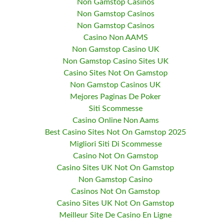
Non Gamstop Casinos
Non Gamstop Casinos
Non Gamstop Casinos
Casino Non AAMS
Non Gamstop Casino UK
Non Gamstop Casino Sites UK
Casino Sites Not On Gamstop
Non Gamstop Casinos UK
Mejores Paginas De Poker
Siti Scommesse
Casino Online Non Aams
Best Casino Sites Not On Gamstop 2025
Migliori Siti Di Scommesse
Casino Not On Gamstop
Casino Sites UK Not On Gamstop
Non Gamstop Casino
Casinos Not On Gamstop
Casino Sites UK Not On Gamstop
Meilleur Site De Casino En Ligne