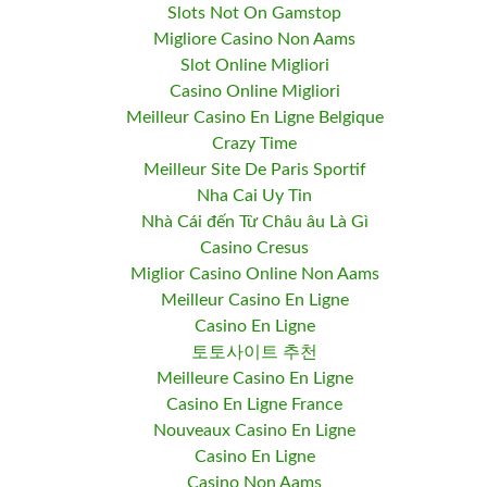
Slots Not On Gamstop
Migliore Casino Non Aams
Slot Online Migliori
Casino Online Migliori
Meilleur Casino En Ligne Belgique
Crazy Time
Meilleur Site De Paris Sportif
Nha Cai Uy Tin
Nhà Cái đến Từ Châu âu Là Gì
Casino Cresus
Miglior Casino Online Non Aams
Meilleur Casino En Ligne
Casino En Ligne
토토사이트 추천
Meilleure Casino En Ligne
Casino En Ligne France
Nouveaux Casino En Ligne
Casino En Ligne
Casino Non Aams