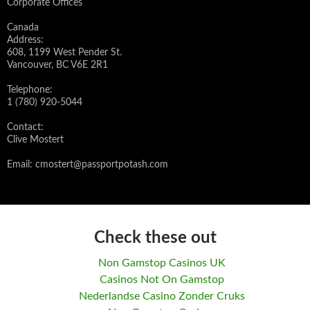
Corporate Offices
Canada
Address:
608, 1199 West Pender St.
Vancouver, BC V6E 2R1
Telephone:
1 (780) 920-5044
Contact:
Clive Mostert
Email:
cmostert@passportpotash.com
Check these out
Non Gamstop Casinos UK
Casinos Not On Gamstop
Nederlandse Casino Zonder Cruks