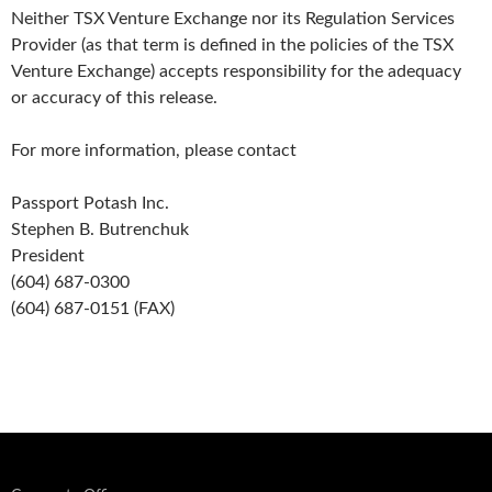
Neither TSX Venture Exchange nor its Regulation Services
Provider (as that term is defined in the policies of the TSX
Venture Exchange) accepts responsibility for the adequacy
or accuracy of this release.
For more information, please contact
Passport Potash Inc.
Stephen B. Butrenchuk
President
(604) 687-0300
(604) 687-0151 (FAX)