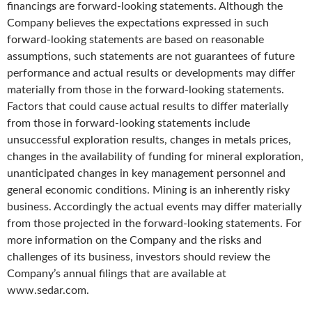
financings are forward-looking statements. Although the
Company believes the expectations expressed in such
forward-looking statements are based on reasonable
assumptions, such statements are not guarantees of future
performance and actual results or developments may differ
materially from those in the forward-looking statements.
Factors that could cause actual results to differ materially
from those in forward-looking statements include
unsuccessful exploration results, changes in metals prices,
changes in the availability of funding for mineral exploration,
unanticipated changes in key management personnel and
general economic conditions. Mining is an inherently risky
business. Accordingly the actual events may differ materially
from those projected in the forward-looking statements. For
more information on the Company and the risks and
challenges of its business, investors should review the
Company’s annual filings that are available at
www.sedar.com.