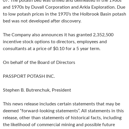
07. The potash bed was drilled and delineated in the 1960s
and 1970s by Duvall Corporation and Arkla Exploration. Due
to low potash prices in the 1970’s the Holbrook Basin potash
bed was not developed after discovery.
The Company also announces it has granted 2,352,500
incentive stock options to directors, employees and
consultants at a price of $0.10 for a 5 year term.
On behalf of the Board of Directors
PASSPORT POTASH INC.
Stephen B. Butrenchuk, President
This news release includes certain statements that may be
deemed “forward-looking statements”. All statements in this
release, other than statements of historical facts, including
the likelihood of commercial mining and possible future