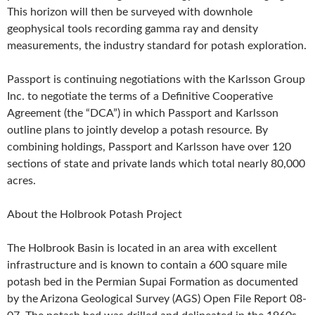
This horizon will then be surveyed with downhole
geophysical tools recording gamma ray and density
measurements, the industry standard for potash exploration.
Passport is continuing negotiations with the Karlsson Group
Inc. to negotiate the terms of a Definitive Cooperative
Agreement (the “DCA”) in which Passport and Karlsson
outline plans to jointly develop a potash resource. By
combining holdings, Passport and Karlsson have over 120
sections of state and private lands which total nearly 80,000
acres.
About the Holbrook Potash Project
The Holbrook Basin is located in an area with excellent
infrastructure and is known to contain a 600 square mile
potash bed in the Permian Supai Formation as documented
by the Arizona Geological Survey (AGS) Open File Report 08-