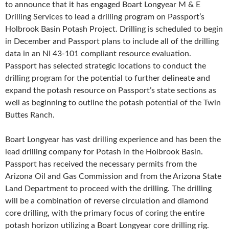
to announce that it has engaged Boart Longyear M & E
Drilling Services to lead a drilling program on Passport’s
Holbrook Basin Potash Project. Drilling is scheduled to begin
in December and Passport plans to include all of the drilling
data in an NI 43-101 compliant resource evaluation.
Passport has selected strategic locations to conduct the
drilling program for the potential to further delineate and
expand the potash resource on Passport’s state sections as
well as beginning to outline the potash potential of the Twin
Buttes Ranch.
Boart Longyear has vast drilling experience and has been the
lead drilling company for Potash in the Holbrook Basin.
Passport has received the necessary permits from the
Arizona Oil and Gas Commission and from the Arizona State
Land Department to proceed with the drilling. The drilling
will be a combination of reverse circulation and diamond
core drilling, with the primary focus of coring the entire
potash horizon utilizing a Boart Longyear core drilling rig.