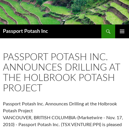
Search
Passport Potash Inc
SKIP
PRIMAR
TO
MENU
CONTENT
PASSPORT POTASH INC.
ANNOUNCES DRILLING AT
THE HOLBROOK POTASH
PROJECT
Passport Potash Inc. Announces Drilling at the Holbrook
Potash Project
VANCOUVER, BRITISH COLUMBIA-(Marketwire - Nov. 17,
2010) - Passport Potash Inc. (TSX VENTURE:PPI) is pleased