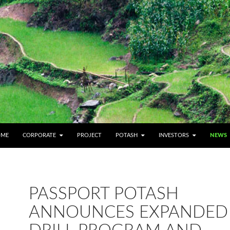
IP TO CONTENT
OME
CORPORATE
PROJECT
POTASH
INVESTORS
NEWS
PASSPORT POTASH
ANNOUNCES EXPANDED