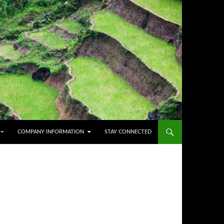
COMPANY INFORMATION
STAY CONNECTED