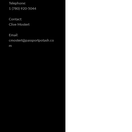
Telephone:
1 (780) 920-5044
Contact:
Clive Mostert
Email:
cmostert@passportpotash.co
m