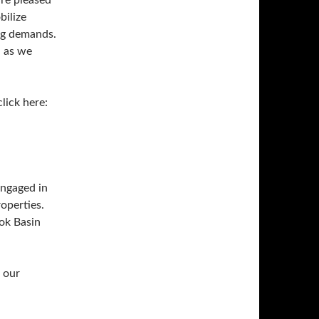
re pleased
bilize
ing demands.
d as we
click here:
engaged in
operties.
ook Basin
 our