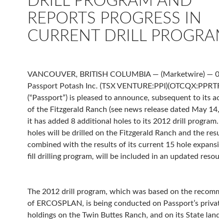
DRILL PROGRAM AND
REPORTS PROGRESS IN
CURRENT DRILL PROGR
VANCOUVER, BRITISH COLUMBIA — (Marketwire) — 
Passport Potash Inc. (TSX VENTURE:PPI)(OTCQX:PPRT
(“Passport”) is pleased to announce, subsequent to its a
of the Fitzgerald Ranch (see news release dated May 14,
it has added 8 additional holes to its 2012 drill progra
holes will be drilled on the Fitzgerald Ranch and the resu
combined with the results of its current 15 hole expans
fill drilling program, will be included in an updated reso
The 2012 drill program, which was based on the recom
of ERCOSPLAN, is being conducted on Passport’s priva
holdings on the Twin Buttes Ranch, and on its State lan