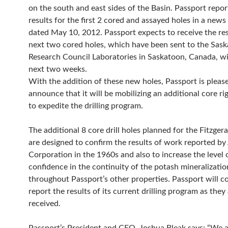
on the south and east sides of the Basin. Passport repor
results for the first 2 cored and assayed holes in a news
dated May 10, 2012. Passport expects to receive the resu
next two cored holes, which have been sent to the Sa
Research Council Laboratories in Saskatoon, Canada, wi
next two weeks.
With the addition of these new holes, Passport is pleas
announce that it will be mobilizing an additional core rig
to expedite the drilling program.
The additional 8 core drill holes planned for the Fitzger
are designed to confirm the results of work reported by
Corporation in the 1960s and also to increase the level 
confidence in the continuity of the potash mineralizatio
throughout Passport’s other properties. Passport will c
report the results of its current drilling program as they
received.