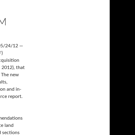
AM
05/24/12 —
F)
cquisition
 2012), that
m. The new
lts,
ion and in-
urce report.
mendations
te land
d sections