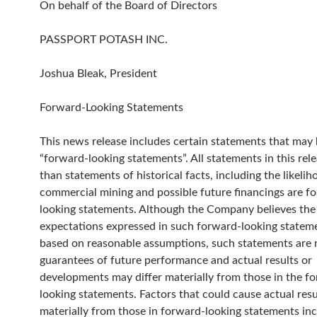
On behalf of the Board of Directors
PASSPORT POTASH INC.
Joshua Bleak, President
Forward-Looking Statements
This news release includes certain statements that ma
“forward-looking statements”. All statements in this rele
than statements of historical facts, including the likelih
commercial mining and possible future financings are f
looking statements. Although the Company believes the
expectations expressed in such forward-looking statem
based on reasonable assumptions, such statements are 
guarantees of future performance and actual results or
developments may differ materially from those in the f
looking statements. Factors that could cause actual resul
materially from those in forward-looking statements in