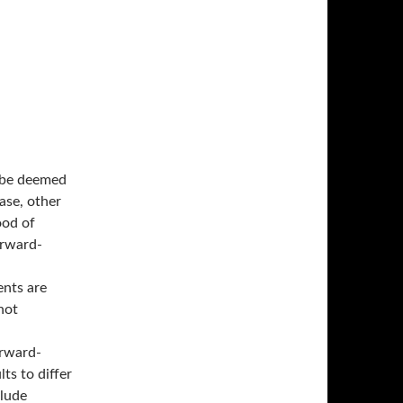
y be deemed
ase, other
ood of
orward-
ents are
not
orward-
ts to differ
clude