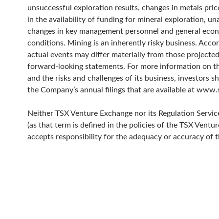
unsuccessful exploration results, changes in metals pric
in the availability of funding for mineral exploration, un
changes in key management personnel and general eco
conditions. Mining is an inherently risky business. Acco
actual events may differ materially from those projected
forward-looking statements. For more information on 
and the risks and challenges of its business, investors s
the Company’s annual filings that are available at www
Neither TSX Venture Exchange nor its Regulation Servic
(as that term is defined in the policies of the TSX Ventu
accepts responsibility for the adequacy or accuracy of th