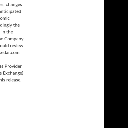
es, changes
anticipated
nomic
rdingly the
 in the
the Company
hould review
.sedar.com.
es Provider
re Exchange)
is release.