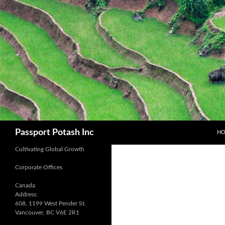
SK
Search
Passport Potash Inc
H
Cultivating Global Growth
Corporate Offices
Canada
Address:
608, 1199 West Pender St.
Vancouver, BC V6E 2R1