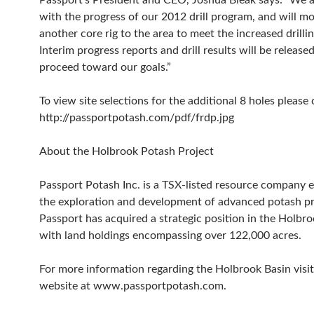
Passport’s President and CEO, Joshua Bleak says: “We a
with the progress of our 2012 drill program, and will mo
another core rig to the area to meet the increased drill
Interim progress reports and drill results will be release
proceed toward our goals.”
To view site selections for the additional 8 holes please 
http://passportpotash.com/pdf/frdp.jpg
About the Holbrook Potash Project
Passport Potash Inc. is a TSX-listed resource company 
the exploration and development of advanced potash pr
Passport has acquired a strategic position in the Holbr
with land holdings encompassing over 122,000 acres.
For more information regarding the Holbrook Basin visit
website at www.passportpotash.com.