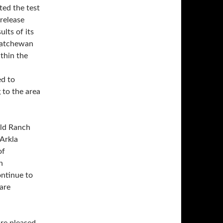
ted the test
 release
lts of its
skatchewan
thin the
ed to
 to the area
ald Ranch
 Arkla
of
n
ontinue to
 are