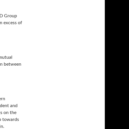
APD Group
n excess of
 mutual
ion between
ern
ident and
ts on the
ep towards
n.