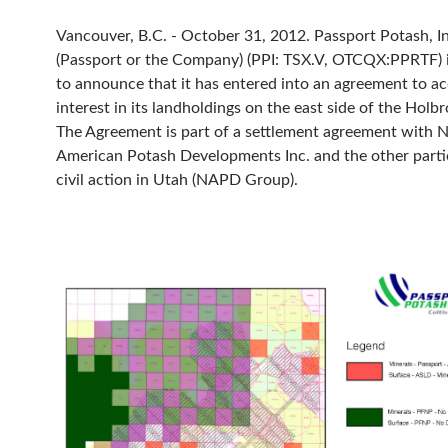
Vancouver, B.C. - October 31, 2012. Passport Potash, In
(Passport or the Company) (PPI: TSX.V, OTCQX:PPRTF) 
to announce that it has entered into an agreement to a
interest in its landholdings on the east side of the Holb
The Agreement is part of a settlement agreement with 
American Potash Developments Inc. and the other partie
civil action in Utah (NAPD Group).