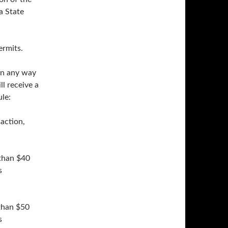
a State
ermits.
 in any way
ll receive a
le:
saction,
 than $40
s
 than $50
s