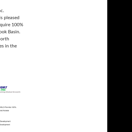
c.
is pleased
cquire 100%
rook Basin.
North
s in the