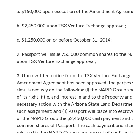
a. $150,000 upon execution of the Amendment Agreeme
b. $2,450,000 upon TSX Venture Exchange approval;
c. $1,250,000 on or before October 31, 2014;
2. Passport will issue 750,000 common shares to the 
upon TSX Venture Exchange approval;
3. Upon written notice from the TSX Venture Exchange 
Amendment Agreement has been approved, the parties s
simultaneously do the following: (i) the NAPD Group shal
of its right, title, and interest in and to the Property and 
necessary action with the Arizona State Land Departmen
such assignment; and (ii) Passport will place into escro
of the NAPD Group the $2,450,000 cash payment and 
common shares of Passport. The cash payment and shar
released to the NAPD Group upon receipt of confirmati