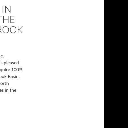
 IN
THE
BROOK
c.
is pleased
cquire 100%
rook Basin.
North
s in the