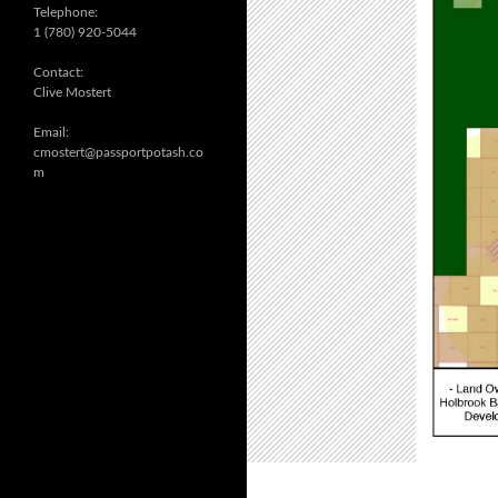
Telephone:
1 (780) 920-5044
Contact:
Clive Mostert
Email:
cmostert@passportpotash.co
m