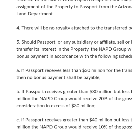
assignment of the Property to Passport from the Arizon
Land Department.
4. There will be no royalty attached to the transferred p
5. Should Passport, or any subsidiary or affiliate, sell or
transfer its interest in the Property, the NAPD Group wi
bonus payment in accordance with the following schedu
a. If Passport receives less than $30 million for the tran
then no bonus payment shall be payable;
b. If Passport receives greater than $30 million but less
million the NAPD Group would receive 20% of the gros
consideration in excess of $30 million;
c. If Passport receives greater than $40 million but less
million the NAPD Group would receive 10% of the gros