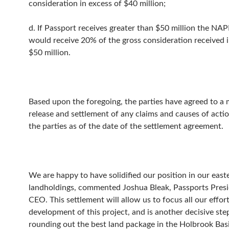
consideration in excess of $40 million;
d. If Passport receives greater than $50 million the N
would receive 20% of the gross consideration received i
$50 million.
Based upon the foregoing, the parties have agreed to a
release and settlement of any claims and causes of act
the parties as of the date of the settlement agreement.
We are happy to have solidified our position in our east
landholdings, commented Joshua Bleak, Passports Pres
CEO. This settlement will allow us to focus all our effor
development of this project, and is another decisive st
rounding out the best land package in the Holbrook Basi