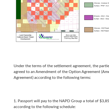
Under the terms of the settlement agreement, the parti
agreed to an Amendment of the Option Agreement (A
Agreement) according to the following terms:
1. Passport will pay to the NAPD Group a total of $3,8
according to the following schedule: