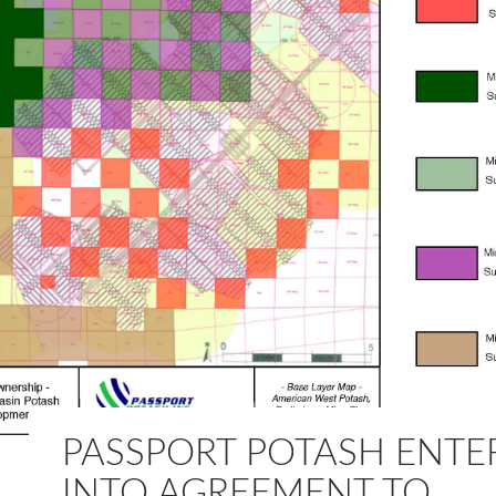
PASSPORT POTASH ENTE
INTO AGREEMENT TO