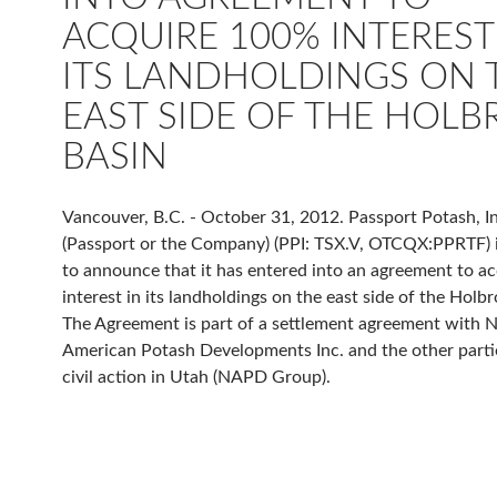
ACQUIRE 100% INTEREST
ITS LANDHOLDINGS ON 
EAST SIDE OF THE HOL
BASIN
Vancouver, B.C. - October 31, 2012. Passport Potash, In
(Passport or the Company) (PPI: TSX.V, OTCQX:PPRTF) 
to announce that it has entered into an agreement to a
interest in its landholdings on the east side of the Holb
The Agreement is part of a settlement agreement with 
American Potash Developments Inc. and the other partie
civil action in Utah (NAPD Group).