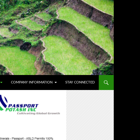
COMPANY INFORMATION
STAY CONNECTED