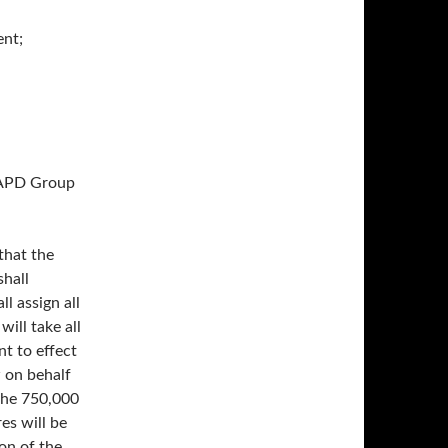
nt;
NAPD Group
that the
hall
l assign all
will take all
t to effect
w on behalf
the 750,000
es will be
on of the