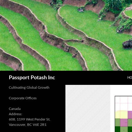
SK
Search
Passport Potash Inc
H
Cultivating Global Growth
Corporate Offices
Canada
Address:
608, 1199 West Pender St.
Vancouver, BC V6E 2R1