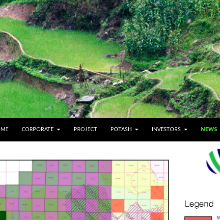
IP TO CONTENT
OME
CORPORATE
PROJECT
POTASH
INVESTORS
NEWS