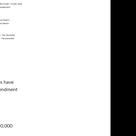
es have
mendment
50,000