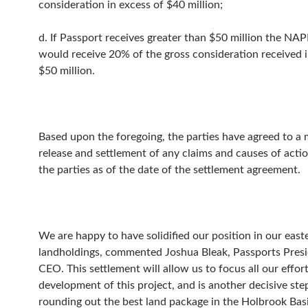
consideration in excess of $40 million;
d. If Passport receives greater than $50 million the N
would receive 20% of the gross consideration received i
$50 million.
Based upon the foregoing, the parties have agreed to a
release and settlement of any claims and causes of act
the parties as of the date of the settlement agreement.
We are happy to have solidified our position in our east
landholdings, commented Joshua Bleak, Passports Pres
CEO. This settlement will allow us to focus all our effor
development of this project, and is another decisive st
rounding out the best land package in the Holbrook Basi