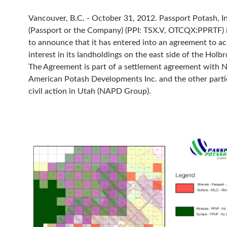
Vancouver, B.C. - October 31, 2012. Passport Potash, In
(Passport or the Company) (PPI: TSX.V, OTCQX:PPRTF) 
to announce that it has entered into an agreement to a
interest in its landholdings on the east side of the Holb
The Agreement is part of a settlement agreement with 
American Potash Developments Inc. and the other partie
civil action in Utah (NAPD Group).