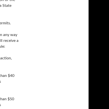
a State
ermits.
 in any way
ll receive a
le:
saction,
 than $40
s
 than $50
s