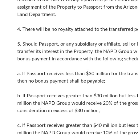
assignment of the Property to Passport from the Arizon
Land Department.
4. There will be no royalty attached to the transferred p
5. Should Passport, or any subsidiary or affiliate, sell or
transfer its interest in the Property, the NAPD Group wi
bonus payment in accordance with the following schedu
a. If Passport receives less than $30 million for the tran
then no bonus payment shall be payable;
b. If Passport receives greater than $30 million but less
million the NAPD Group would receive 20% of the gros
consideration in excess of $30 million;
c. If Passport receives greater than $40 million but less
million the NAPD Group would receive 10% of the gros