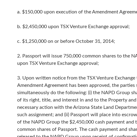
a. $150,000 upon execution of the Amendment Agreeme
b. $2,450,000 upon TSX Venture Exchange approval;
c. $1,250,000 on or before October 31, 2014;
2. Passport will issue 750,000 common shares to the 
upon TSX Venture Exchange approval;
3. Upon written notice from the TSX Venture Exchange 
Amendment Agreement has been approved, the parties s
simultaneously do the following: (i) the NAPD Group shal
of its right, title, and interest in and to the Property and 
necessary action with the Arizona State Land Departmen
such assignment; and (ii) Passport will place into escro
of the NAPD Group the $2,450,000 cash payment and 
common shares of Passport. The cash payment and shar
released to the NAPD Group upon receipt of confirmati