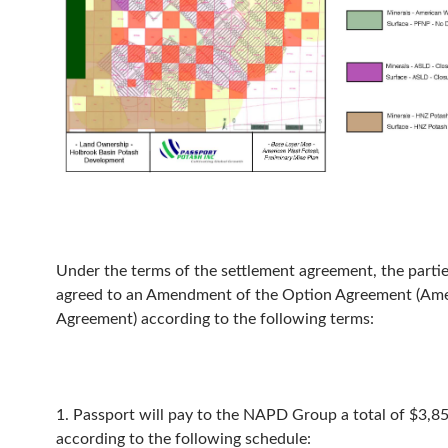
Under the terms of the settlement agreement, the parti
agreed to an Amendment of the Option Agreement (A
Agreement) according to the following terms:
1. Passport will pay to the NAPD Group a total of $3,8
according to the following schedule: