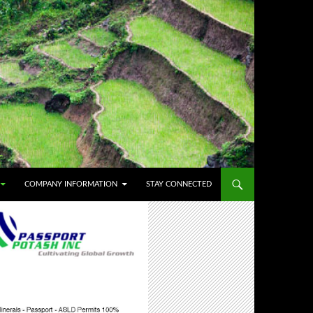
COMPANY INFORMATION
STAY CONNECTED