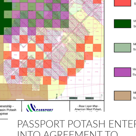
PASSPORT POTASH ENTE
INTO AGREEMENT TO