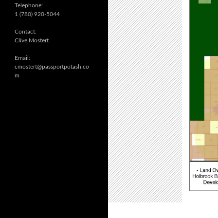
Telephone:
1 (780) 920-5044
Contact:
Clive Mostert
Email:
cmostert@passportpotash.co
m