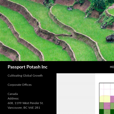
SK
Search
Passport Potash Inc
H
Cultivating Global Growth
Corporate Offices
Canada
Address:
608, 1199 West Pender St.
Vancouver, BC V6E 2R1