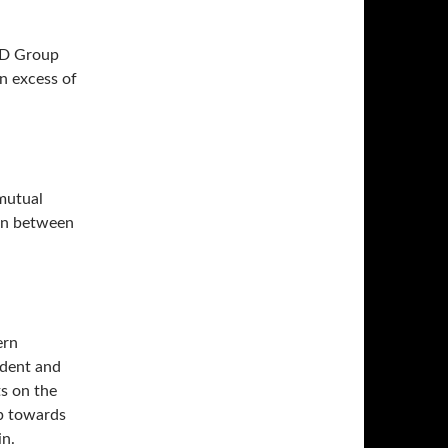
APD Group
n excess of
 mutual
ion between
ern
ident and
ts on the
ep towards
n.