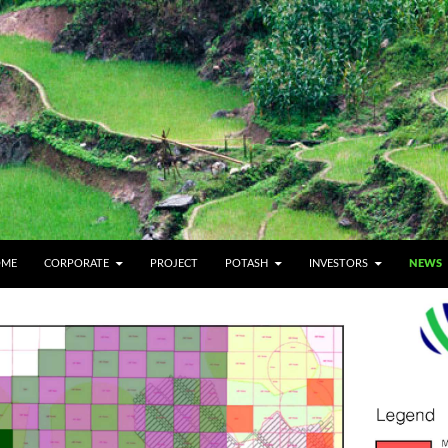
IP TO CONTENT
OME
CORPORATE
PROJECT
POTASH
INVESTORS
NEWS