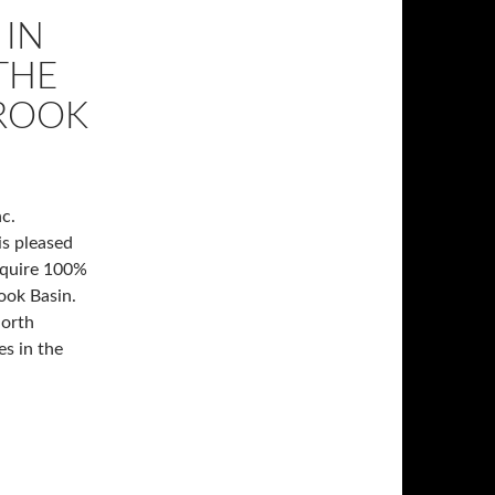
 IN
THE
BROOK
c.
is pleased
cquire 100%
rook Basin.
North
s in the