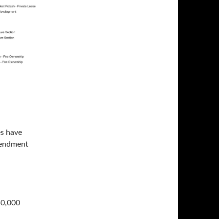
es have
mendment
50,000