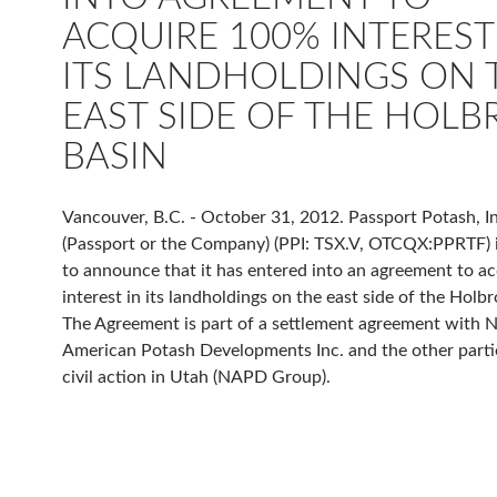
ACQUIRE 100% INTEREST
ITS LANDHOLDINGS ON 
EAST SIDE OF THE HOL
BASIN
Vancouver, B.C. - October 31, 2012. Passport Potash, In
(Passport or the Company) (PPI: TSX.V, OTCQX:PPRTF) 
to announce that it has entered into an agreement to a
interest in its landholdings on the east side of the Holb
The Agreement is part of a settlement agreement with 
American Potash Developments Inc. and the other partie
civil action in Utah (NAPD Group).