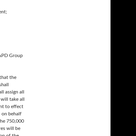
nt;
NAPD Group
that the
hall
l assign all
will take all
t to effect
w on behalf
the 750,000
es will be
on of the