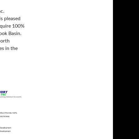
c.
is pleased
cquire 100%
rook Basin.
North
s in the