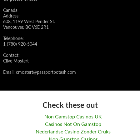
Canada
Address:
608, 1199 West Pender St.
Vancouver, BC V6E 2R1
Telephone:
1 (780) 920-5044
Contact:
Clive Mostert
Email:
cmostert@passportpotash.com
Check these out
Non Gamstop Casinos UK
Casinos Not On Gamstop
Nederlandse Casino Zonder Cruks
Non Gamstop Casinos