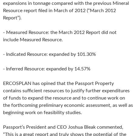
expansions in tonnage compared with the previous Mineral
Resource report filed in March of 2012 (“March 2012
Report”).
- Measured Resource: the March 2012 Report did not
include Measured Resource.
- Indicated Resource: expanded by 101.30%
- Inferred Resource: expanded by 14.57%
ERCOSPLAN has opined that the Passport Property
contains sufficient resources to justify further expenditures
of funds to expand the resource and to continue work on
the forthcoming preliminary economic assessment, as well as
beginning work on feasibility studies.
Passport’s President and CEO Joshua Bleak commented,
“This is a great report and truly shows the potential of the