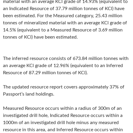
material with an average KCl grade of 14.93% (equivalent to
an Indicated Resource of 37.79 million tonnes of KCl) have
been estimated. For the Measured category, 25.43 million
tonnes of mineralized material with an average KCl grade of
14.5% (equivalent to a Measured Resource of 3.69 million
tonnes of KCl) have been estimated.
The inferred resource consists of 673.84 million tonnes with
an average KCl grade of 12.96% (equivalent to an Inferred
Resource of 87.29 million tonnes of KCl).
The updated resource report covers approximately 37% of
Passport’s land holdings.
Measured Resource occurs within a radius of 300m of an
investigated drill hole, Indicated Resource occurs within a
1000m of an investigated drill hole minus any measured
resource in this area, and Inferred Resource occurs within