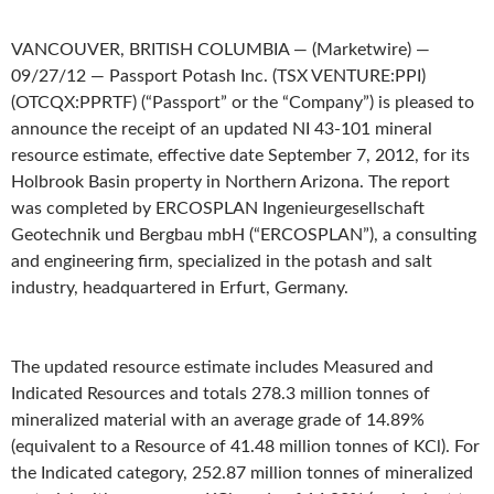
VANCOUVER, BRITISH COLUMBIA — (Marketwire) —
09/27/12 — Passport Potash Inc. (TSX VENTURE:PPI)
(OTCQX:PPRTF) (“Passport” or the “Company”) is pleased to
announce the receipt of an updated NI 43-101 mineral
resource estimate, effective date September 7, 2012, for its
Holbrook Basin property in Northern Arizona. The report
was completed by ERCOSPLAN Ingenieurgesellschaft
Geotechnik und Bergbau mbH (“ERCOSPLAN”), a consulting
and engineering firm, specialized in the potash and salt
industry, headquartered in Erfurt, Germany.
The updated resource estimate includes Measured and
Indicated Resources and totals 278.3 million tonnes of
mineralized material with an average grade of 14.89%
(equivalent to a Resource of 41.48 million tonnes of KCl). For
the Indicated category, 252.87 million tonnes of mineralized