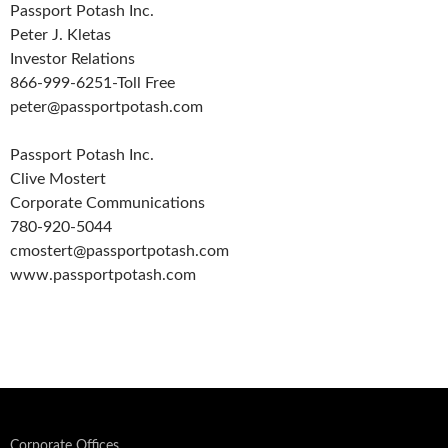
Passport Potash Inc.
Peter J. Kletas
Investor Relations
866-999-6251-Toll Free
peter@passportpotash.com
Passport Potash Inc.
Clive Mostert
Corporate Communications
780-920-5044
cmostert@passportpotash.com
www.passportpotash.com
Corporate Offices