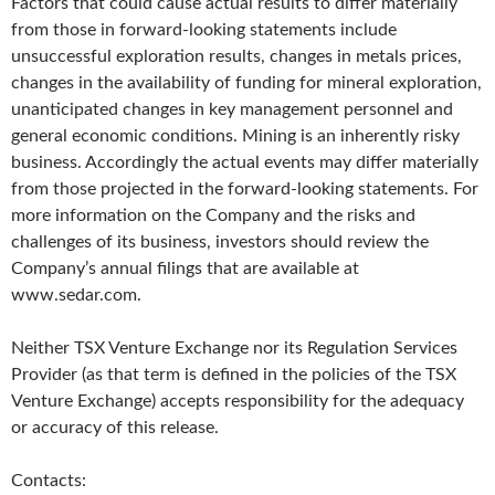
Factors that could cause actual results to differ materially
from those in forward-looking statements include
unsuccessful exploration results, changes in metals prices,
changes in the availability of funding for mineral exploration,
unanticipated changes in key management personnel and
general economic conditions. Mining is an inherently risky
business. Accordingly the actual events may differ materially
from those projected in the forward-looking statements. For
more information on the Company and the risks and
challenges of its business, investors should review the
Company’s annual filings that are available at
www.sedar.com.
Neither TSX Venture Exchange nor its Regulation Services
Provider (as that term is defined in the policies of the TSX
Venture Exchange) accepts responsibility for the adequacy
or accuracy of this release.
Contacts: