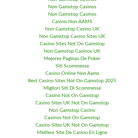
Non Gamstop Casinos
Non Gamstop Casinos
Casino Non AAMS
Non Gamstop Casino UK
Non Gamstop Casino Sites UK
Casino Sites Not On Gamstop
Non Gamstop Casinos UK
Mejores Paginas De Poker
Siti Scommesse
Casino Online Non Aams
Best Casino Sites Not On Gamstop 2025
Migliori Siti Di Scommesse
Casino Not On Gamstop
Casino Sites UK Not On Gamstop
Non Gamstop Casino
Casinos Not On Gamstop
Casino Sites UK Not On Gamstop
Meilleur Site De Casino En Ligne