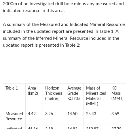
2000m of an investigated drill hole minus any measured and
indicated resource in this area.
A summary of the Measured and Indicated Mineral Resource
included in the updated report are presented in Table 1. A
summary of the Inferred Mineral Resource included in the
updated report is presented in Table 2:
Table 1
Area
Horizon
Average
Mass of
KCl
(km2)
Thickness
Grade
Mineralized
Mass
(metres)
KCl (%)
Material
(MMT)
(MMT)
Measured
4.42
3.26
14.50
25.43
3.69
Resource