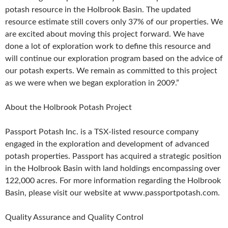
potash resource in the Holbrook Basin. The updated
resource estimate still covers only 37% of our properties. We
are excited about moving this project forward. We have
done a lot of exploration work to define this resource and
will continue our exploration program based on the advice of
our potash experts. We remain as committed to this project
as we were when we began exploration in 2009.”
About the Holbrook Potash Project
Passport Potash Inc. is a TSX-listed resource company
engaged in the exploration and development of advanced
potash properties. Passport has acquired a strategic position
in the Holbrook Basin with land holdings encompassing over
122,000 acres. For more information regarding the Holbrook
Basin, please visit our website at www.passportpotash.com.
Quality Assurance and Quality Control