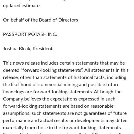
updated estimate.
On behalf of the Board of Directors
PASSPORT POTASH INC.
Joshua Bleak, President
This news release includes certain statements that may be
deemed “forward-looking statements”. All statements in this
release, other than statements of historical facts, including
the likelihood of commercial mining and possible future
financings are forward-looking statements. Although the
Company believes the expectations expressed in such
forward-looking statements are based on reasonable
assumptions, such statements are not guarantees of future
performance and actual results or developments may differ
materially from those in the forward-looking statements.