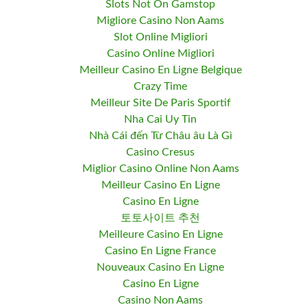
Slots Not On Gamstop
Migliore Casino Non Aams
Slot Online Migliori
Casino Online Migliori
Meilleur Casino En Ligne Belgique
Crazy Time
Meilleur Site De Paris Sportif
Nha Cai Uy Tin
Nhà Cái đến Từ Châu âu Là Gì
Casino Cresus
Miglior Casino Online Non Aams
Meilleur Casino En Ligne
Casino En Ligne
토토사이트 추천
Meilleure Casino En Ligne
Casino En Ligne France
Nouveaux Casino En Ligne
Casino En Ligne
Casino Non Aams