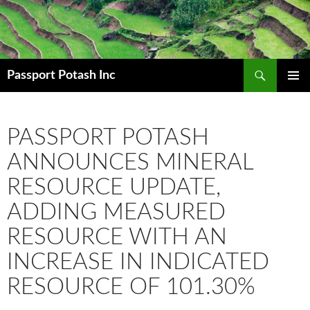
Search
Passport Potash Inc
SKIP
PRIMAR
TO
MENU
CONTENT
PASSPORT POTASH
ANNOUNCES MINERAL
RESOURCE UPDATE,
ADDING MEASURED
RESOURCE WITH AN
INCREASE IN INDICATED
RESOURCE OF 101.30%