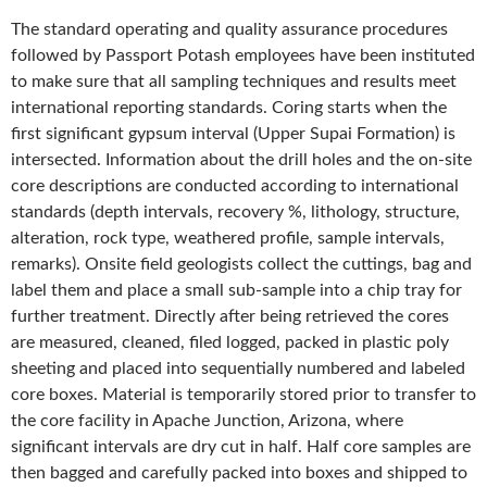
The standard operating and quality assurance procedures
followed by Passport Potash employees have been instituted
to make sure that all sampling techniques and results meet
international reporting standards. Coring starts when the
first significant gypsum interval (Upper Supai Formation) is
intersected. Information about the drill holes and the on-site
core descriptions are conducted according to international
standards (depth intervals, recovery %, lithology, structure,
alteration, rock type, weathered profile, sample intervals,
remarks). Onsite field geologists collect the cuttings, bag and
label them and place a small sub-sample into a chip tray for
further treatment. Directly after being retrieved the cores
are measured, cleaned, filed logged, packed in plastic poly
sheeting and placed into sequentially numbered and labeled
core boxes. Material is temporarily stored prior to transfer to
the core facility in Apache Junction, Arizona, where
significant intervals are dry cut in half. Half core samples are
then bagged and carefully packed into boxes and shipped to