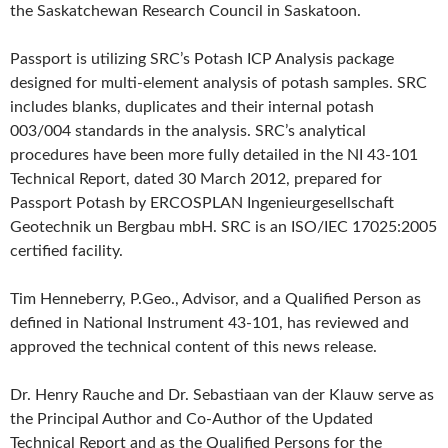
the Saskatchewan Research Council in Saskatoon.
Passport is utilizing SRC’s Potash ICP Analysis package
designed for multi-element analysis of potash samples. SRC
includes blanks, duplicates and their internal potash
003/004 standards in the analysis. SRC’s analytical
procedures have been more fully detailed in the NI 43-101
Technical Report, dated 30 March 2012, prepared for
Passport Potash by ERCOSPLAN Ingenieurgesellschaft
Geotechnik un Bergbau mbH. SRC is an ISO/IEC 17025:2005
certified facility.
Tim Henneberry, P.Geo., Advisor, and a Qualified Person as
defined in National Instrument 43-101, has reviewed and
approved the technical content of this news release.
Dr. Henry Rauche and Dr. Sebastiaan van der Klauw serve as
the Principal Author and Co-Author of the Updated
Technical Report and as the Qualified Persons for the