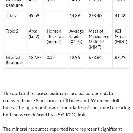
Indicated
45.16
3.18
14.93
252.97
37.79
Resource
Totals
49.58
14.89
278.40
41.48
Table 2
Area
Horizon
Average
Mass of
KCl
(km2)
Thickness
Grade
Mineralized
Mass
(metres)
KCl (%)
Material
(MMT)
(MMT)
Inferred
132.97
3.02
12.96
673.84
87.29
Resource
The updated resource estimates are based upon data
received from 78 historical drill holes and 69 recent drill
holes. The upper and lower boundaries of the potash-bearing
horizon were defined by a 5% K2O limit.
The mineral resources reported here represent significant