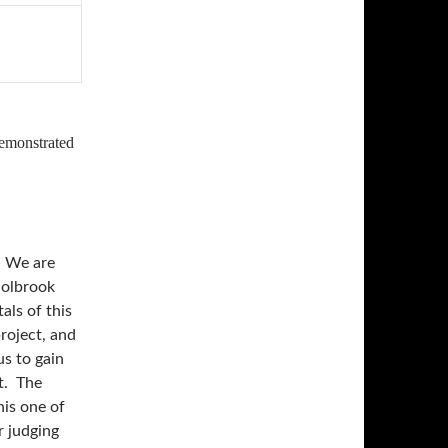
demonstrated
 We are
Holbrook
als of this
roject, and
us to gain
t. The
is one of
r judging