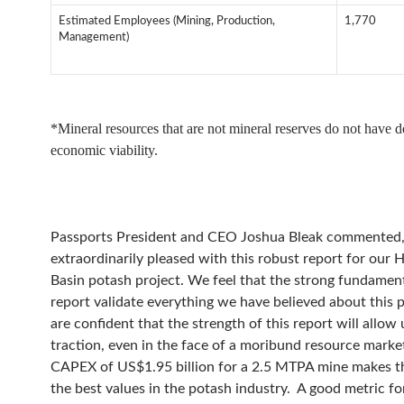
Estimated Employees (Mining, Production,
1,770
Management)
*Mineral resources that are not mineral reserves do not have 
economic viability.
Passports President and CEO Joshua Bleak commented,
extraordinarily pleased with this robust report for our 
Basin potash project. We feel that the strong fundament
report validate everything we have believed about this p
are confident that the strength of this report will allow 
traction, even in the face of a moribund resource marke
CAPEX of US$1.95 billion for a 2.5 MTPA mine makes th
the best values in the potash industry. A good metric fo