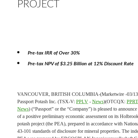
PROJECT
Pre-tax IRR of Over 30%
Pre-tax NPV of $3.25 Billion at 12% Discount Rate
VANCOUVER, BRITISH COLUMBIA-(Marketwire -03/13/
Passport Potash Inc. (TSX-V:
PPI.V
-
News
)(OTCQX:
PPRT
News
) (“Passport” or the “Company”) is pleased to announce 
of a positive preliminary economic assessment on its Holbroo
potash project (the PEA), prepared in accordance with Nation
43-101 standards of disclosure for mineral properties. The in