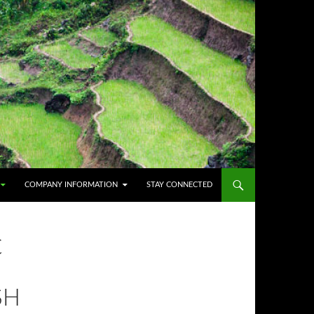
COMPANY INFORMATION
STAY CONNECTED
C
SH