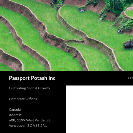
SK
Search
Passport Potash Inc
H
Cultivating Global Growth
Corporate Offices
Canada
Address:
608, 1199 West Pender St.
Vancouver, BC V6E 2R1