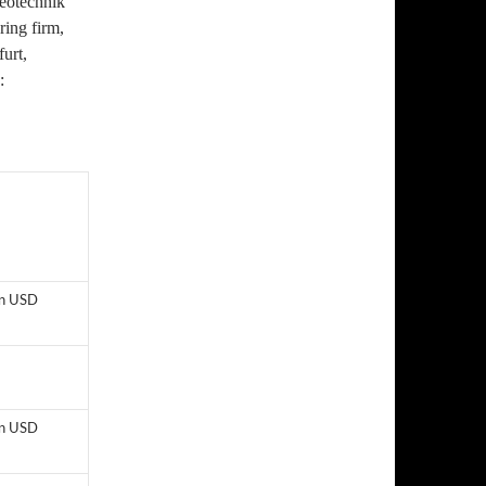
eotechnik
ing firm,
furt,
:
on USD
on USD