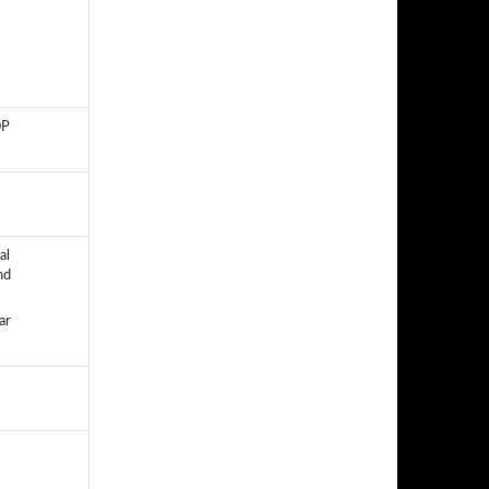
OP
al
nd
ar