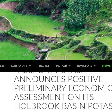
IP TO CONTENT
OME
CORPORATE
PROJECT
POTASH
INVESTORS
NEWS
PASSPORT POTASH
ANNOUNCES POSITIVE
PRELIMINARY ECONOMI
ASSESSMENT ON ITS
HOLBROOK BASIN POTA