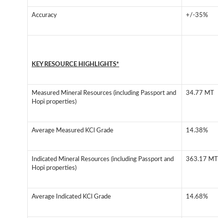
Accuracy
+/-35%
KEY RESOURCE HIGHLIGHTS*
Measured Mineral Resources (including Passport and
34.77 MT
Hopi properties)
Average Measured KCl Grade
14.38%
Indicated Mineral Resources (including Passport and
363.17 MT
Hopi properties)
Average Indicated KCl Grade
14.68%