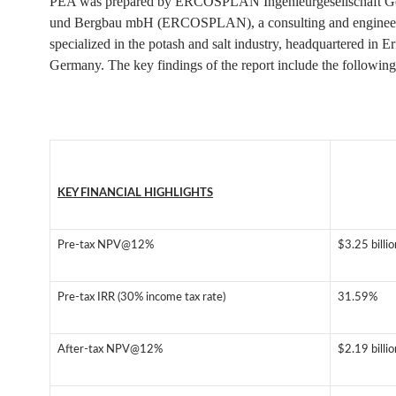
PEA was prepared by ERCOSPLAN Ingenieurgesellschaft G
und Bergbau mbH (ERCOSPLAN), a consulting and engineer
specialized in the potash and salt industry, headquartered in Er
Germany. The key findings of the report include the following
KEY FINANCIAL HIGHLIGHTS
Pre-tax NPV@12%
$3.25 billi
Pre-tax IRR (30% income tax rate)
31.59%
After-tax NPV@12%
$2.19 billi