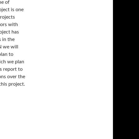
ne of
ject is one
projects
ors with
oject has
 in the
 we will
lan to
hich we plan
s report to
ons over the
his project.