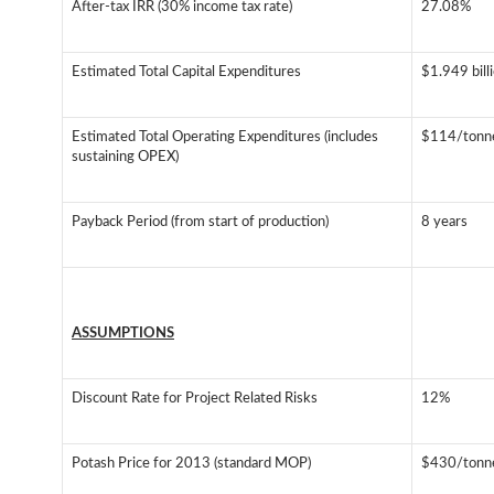
After-tax IRR (30% income tax rate)
27.08%
Estimated Total Capital Expenditures
$1.949 bil
Estimated Total Operating Expenditures (includes
$114/tonn
sustaining OPEX)
Payback Period (from start of production)
8 years
ASSUMPTIONS
Discount Rate for Project Related Risks
12%
Potash Price for 2013 (standard MOP)
$430/tonn