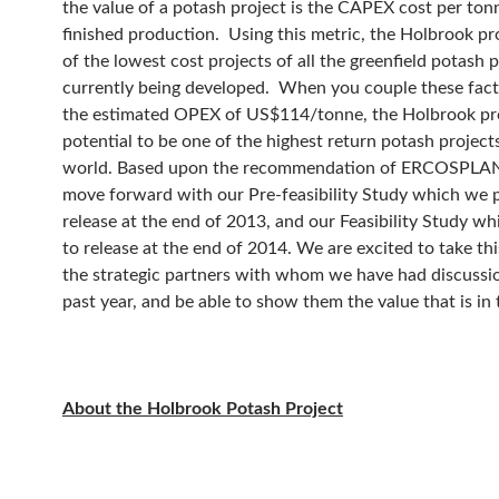
the value of a potash project is the CAPEX cost per ton
finished production. Using this metric, the Holbrook pro
of the lowest cost projects of all the greenfield potash 
currently being developed. When you couple these fact
the estimated OPEX of US$114/tonne, the Holbrook pr
potential to be one of the highest return potash projects
world. Based upon the recommendation of ERCOSPLAN
move forward with our Pre-feasibility Study which we p
release at the end of 2013, and our Feasibility Study w
to release at the end of 2014. We are excited to take thi
the strategic partners with whom we have had discussi
past year, and be able to show them the value that is in t
About the Holbrook Potash Project