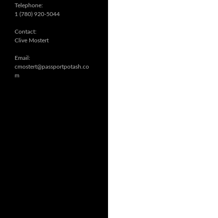
Telephone:
1 (780) 920-5044
Contact:
Clive Mostert
Email:
cmostert@passportpotash.co
m