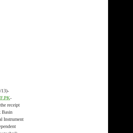
13)-
F.PK
-
the receipt
k Basin
al Instrument
dependent