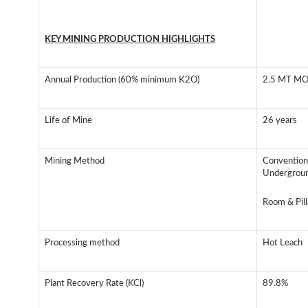
KEY MINING PRODUCTION HIGHLIGHTS
Annual Production (60% minimum K2O)
2.5 MT M
Life of Mine
26 years
Mining Method
Convention
Undergrou
Room & Pill
Processing method
Hot Leach
Plant Recovery Rate (KCl)
89.8%