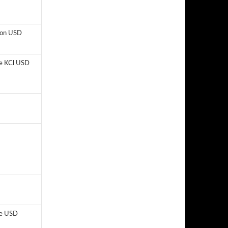
lion USD
e KCl USD
e USD