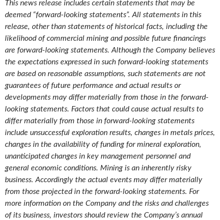
This news release includes certain statements that may be
deemed “forward-looking statements”. All statements in this
release, other than statements of historical facts, including the
likelihood of commercial mining and possible future financings
are forward-looking statements. Although the Company believes
the expectations expressed in such forward-looking statements
are based on reasonable assumptions, such statements are not
guarantees of future performance and actual results or
developments may differ materially from those in the forward-
looking statements. Factors that could cause actual results to
differ materially from those in forward-looking statements
include unsuccessful exploration results, changes in metals prices,
changes in the availability of funding for mineral exploration,
unanticipated changes in key management personnel and
general economic conditions. Mining is an inherently risky
business. Accordingly the actual events may differ materially
from those projected in the forward-looking statements. For
more information on the Company and the risks and challenges
of its business, investors should review the Company’s annual