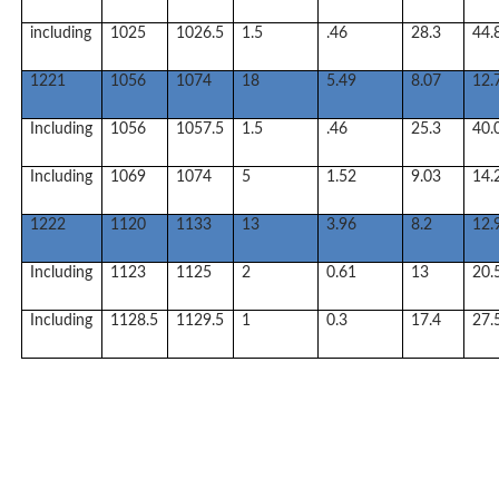
including
1025
1026.5
1.5
.46
28.3
44.
1221
1056
1074
18
5.49
8.07
12.
Including
1056
1057.5
1.5
.46
25.3
40.
Including
1069
1074
5
1.52
9.03
14.
1222
1120
1133
13
3.96
8.2
12.
Including
1123
1125
2
0.61
13
20.
Including
1128.5
1129.5
1
0.3
17.4
27.