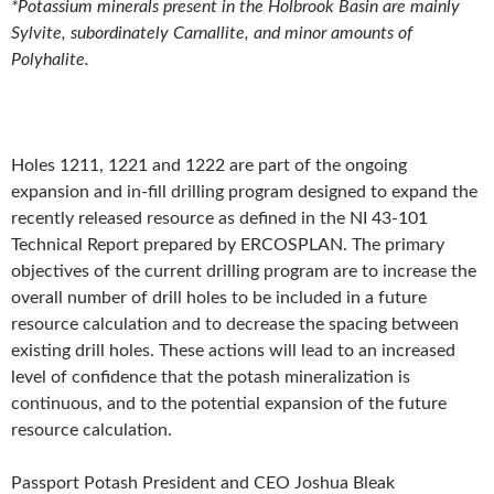
*Potassium minerals present in the Holbrook Basin are mainly
Sylvite, subordinately Carnallite, and minor amounts of
Polyhalite.
Holes 1211, 1221 and 1222 are part of the ongoing
expansion and in-fill drilling program designed to expand the
recently released resource as defined in the NI 43-101
Technical Report prepared by ERCOSPLAN. The primary
objectives of the current drilling program are to increase the
overall number of drill holes to be included in a future
resource calculation and to decrease the spacing between
existing drill holes. These actions will lead to an increased
level of confidence that the potash mineralization is
continuous, and to the potential expansion of the future
resource calculation.
Passport Potash President and CEO Joshua Bleak