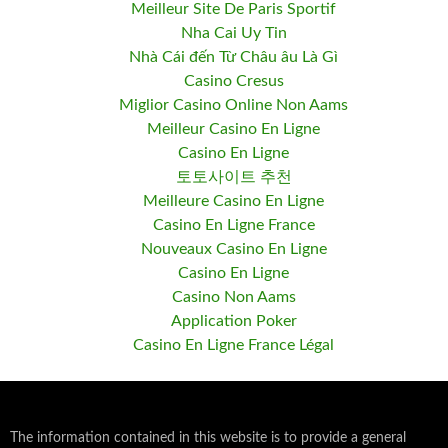
Meilleur Site De Paris Sportif
Nha Cai Uy Tin
Nhà Cái đến Từ Châu âu Là Gì
Casino Cresus
Miglior Casino Online Non Aams
Meilleur Casino En Ligne
Casino En Ligne
토토사이트 추천
Meilleure Casino En Ligne
Casino En Ligne France
Nouveaux Casino En Ligne
Casino En Ligne
Casino Non Aams
Application Poker
Casino En Ligne France Légal
The information contained in this website is to provide a general