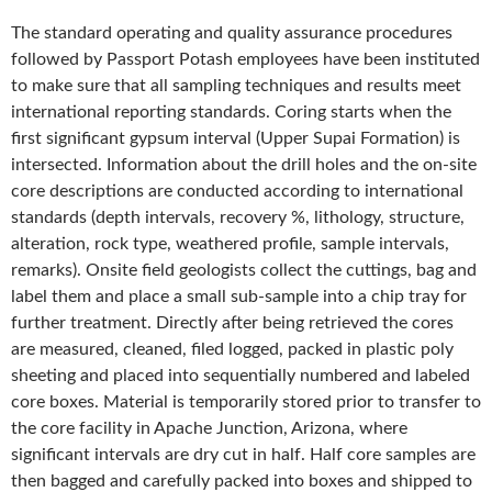
The standard operating and quality assurance procedures
followed by Passport Potash employees have been instituted
to make sure that all sampling techniques and results meet
international reporting standards. Coring starts when the
first significant gypsum interval (Upper Supai Formation) is
intersected. Information about the drill holes and the on-site
core descriptions are conducted according to international
standards (depth intervals, recovery %, lithology, structure,
alteration, rock type, weathered profile, sample intervals,
remarks). Onsite field geologists collect the cuttings, bag and
label them and place a small sub-sample into a chip tray for
further treatment. Directly after being retrieved the cores
are measured, cleaned, filed logged, packed in plastic poly
sheeting and placed into sequentially numbered and labeled
core boxes. Material is temporarily stored prior to transfer to
the core facility in Apache Junction, Arizona, where
significant intervals are dry cut in half. Half core samples are
then bagged and carefully packed into boxes and shipped to