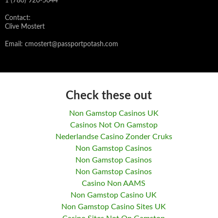
1 (780) 920-5044
Contact:
Clive Mostert
Email:
cmostert@passportpotash.com
Check these out
Non Gamstop Casinos UK
Casinos Not On Gamstop
Nederlandse Casino Zonder Cruks
Non Gamstop Casinos
Non Gamstop Casinos
Non Gamstop Casinos
Casino Non AAMS
Non Gamstop Casino UK
Non Gamstop Casino Sites UK