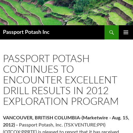
Search
Passport Potash Inc
SKIP
PRIMAR
TO
MENU
CONTENT
PASSPORT POTASH
CONTINUES TO
ENCOUNTER EXCELLENT
DRILL RESULTS IN 2012
EXPLORATION PROGRAM
VANCOUVER, BRITISH COLUMBIA-(Marketwire - Aug. 15,
2012) -
Passport Potash, Inc. (TSX VENTURE:PPI)
(OTCQX:PPRTF) is pleased to report that it has received