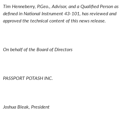
Tim Henneberry, P.Geo., Advisor, and a Qualified Person as
defined in National Instrument 43-101, has reviewed and
approved the technical content of this news release.
On behalf of the Board of Directors
PASSPORT POTASH INC.
Joshua Bleak, President