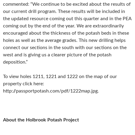
commented: “We continue to be excited about the results of
our current drill program. These results will be included in
the updated resource coming out this quarter and in the PEA
coming out by the end of the year. We are extraordinarily
encouraged about the thickness of the potash beds in these
holes as well as the average grades. This new drilling helps
connect our sections in the south with our sections on the
west and is giving us a clearer picture of the potash
deposition.”
To view holes 1211, 1221 and 1222 on the map of our
property click here:
http://passportpotash.com/pdf/1222map.jpg.
About the Holbrook Potash Project