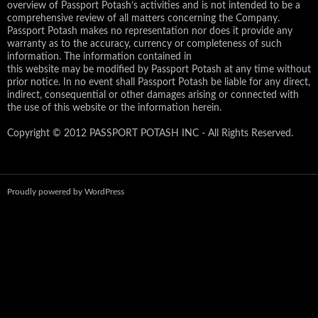
overview of Passport Potash’s activities and is not intended to be a
comprehensive review of all matters concerning the Company.
Passport Potash makes no representation nor does it provide any
warranty as to the accuracy, currency or completeness of such
information. The information contained in
this website may be modified by Passport Potash at any time without
prior notice. In no event shall Passport Potash be liable for any direct,
indirect, consequential or other damages arising or connected with
the use of this website or the information herein.
Copyright © 2012 PASSPORT POTASH INC - All Rights Reserved.
Proudly powered by WordPress