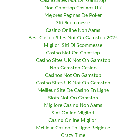
Casino Sites Not On Gamstop
Non Gamstop Casinos UK
Mejores Paginas De Poker
Siti Scommesse
Casino Online Non Aams
Best Casino Sites Not On Gamstop 2025
Migliori Siti Di Scommesse
Casino Not On Gamstop
Casino Sites UK Not On Gamstop
Non Gamstop Casino
Casinos Not On Gamstop
Casino Sites UK Not On Gamstop
Meilleur Site De Casino En Ligne
Slots Not On Gamstop
Migliore Casino Non Aams
Slot Online Migliori
Casino Online Migliori
Meilleur Casino En Ligne Belgique
Crazy Time