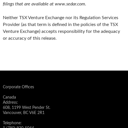
filings that are available at www.sedar.com.
Neither TSX Venture Exchange nor its Regulation Services
Provider (as that term is defined in the policies of the TSX
Venture Exchange) accepts responsibility for the adequacy
or accuracy of this release.
Corporate Offices
Canada
Address:
608, 1199 West Pender St.
Vancouver, BC V6E 2R1
Telephone: