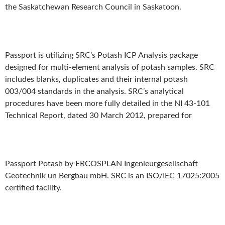
the Saskatchewan Research Council in Saskatoon.
Passport is utilizing SRC’s Potash ICP Analysis package
designed for multi-element analysis of potash samples. SRC
includes blanks, duplicates and their internal potash
003/004 standards in the analysis. SRC’s analytical
procedures have been more fully detailed in the NI 43-101
Technical Report, dated 30 March 2012, prepared for
Passport Potash by ERCOSPLAN Ingenieurgesellschaft
Geotechnik un Bergbau mbH. SRC is an ISO/IEC 17025:2005
certified facility.