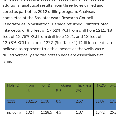
additional analytical results from three holes drilled and
cored as part of its 2012 drilling program. Analyses
completed at the Saskatchewan Research Council
Laboratories in Saskatoon, Canada returned uninterrupted
intercepts of 8.5 feet of 17.52% KCl from drill hole 1211, 18
feet of 12.78% KCl from drill hole 1221, and 13 feet of
12.98% KCl from hole 1222. (See Table 1). Drill intercepts are
believed to represent true thicknesses as the wells were
drilled vertically and the potash beds are essentially flat
lying.
Hole ID
From
To (ft)
Thickness
Thickness
%K2O
%K
(ft)
(ft)
(m)
1211
1021.5
1030
8.5
2.59
11.07
17.
including
1024
1028.5
4.5
1.37
15.92
25.