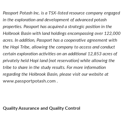
Passport Potash Inc. is a TSX-listed resource company engaged
in the exploration and development of advanced potash
properties. Passport has acquired a strategic position in the
Holbrook Basin with land holdings encompassing over 122,000
acres. In addition, Passport has a cooperative agreement with
the Hopi Tribe, allowing the company to access and conduct
certain exploration activities on an additional 12,853 acres of
privately held Hopi land (not reservation) while allowing the
tribe to share in the study results. For more information
regarding the Holbrook Basin, please visit our website at
www.passportpotash.com .
Quality Assurance and Quality Control